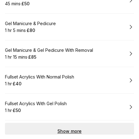
45 mins
·
£50
.
Duration
.
Price
:
:
Book
Gel Manicure & Pedicure
1 hr 5 mins
·
£80
.
Duration
.
:
Price
:
Book
Gel Manicure & Gel Pedicure With Removal
1 hr 15 mins
·
£85
.
Duration
:
.
Price
:
Book
Fullset Acrylics With Normal Polish
1 hr
·
£40
.
Duration
.
Price
:
:
Book
Fullset Acrylics With Gel Polish
1 hr
·
£50
.
Duration
.
Price
:
:
Show more