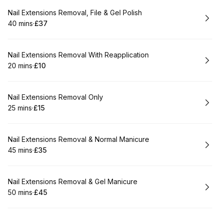
Book
Nail Extensions Removal, File & Gel Polish
40 mins
·
£37
.
Duration
.
Price
:
:
Book
Nail Extensions Removal With Reapplication
20 mins
·
£10
.
Duration
.
Price
:
:
Book
Nail Extensions Removal Only
25 mins
·
£15
.
Duration
.
Price
:
:
Book
Nail Extensions Removal & Normal Manicure
45 mins
·
£35
.
Duration
.
Price
:
:
Book
Nail Extensions Removal & Gel Manicure
50 mins
·
£45
.
Duration
.
Price
:
: