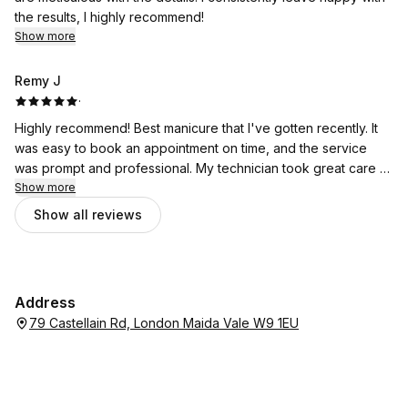
the results, I highly recommend!
Show more
Remy J
·
Highly recommend! Best manicure that I've gotten recently. It
was easy to book an appointment on time, and the service
was prompt and professional. My technician took great care to
ensure that each nail looked good and was to my satisfaction. I
Show more
would return here in the future.
Show all reviews
Address
79 Castellain Rd, London Maida Vale W9 1EU