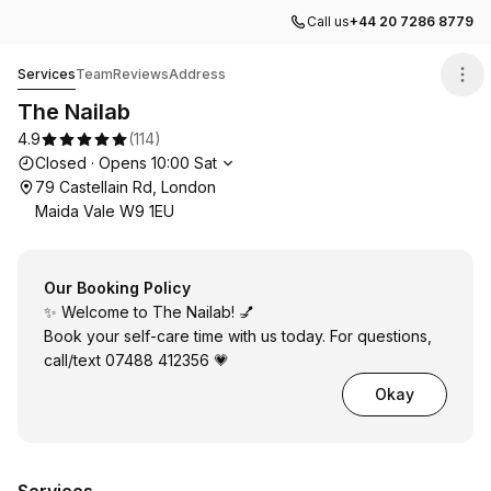
Call us
+44 20 7286 8779
The Nailab
Services
Team
Reviews
Address
The Nailab
4.9
(
114
)
Opening hours
Closed
·
Opens
10:00
Sat
79 Castellain Rd, London
Maida Vale W9 1EU
Our Booking Policy
✨ Welcome to The Nailab! 💅
Book your self-care time with us today. For questions,
call/text 07488 412356 💗
Okay