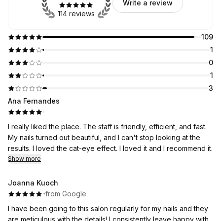
Write a review
114 reviews
109
1
0
1
3
Ana Fernandes
·
I really liked the place. The staff is friendly, efficient, and fast.
My nails turned out beautiful, and I can't stop looking at the
results. I loved the cat-eye effect. I loved it and I recommend it.
Show more
Joanna Kuoch
·
·
from Google
I have been going to this salon regularly for my nails and they
are meticulous with the details! I consistently leave happy with