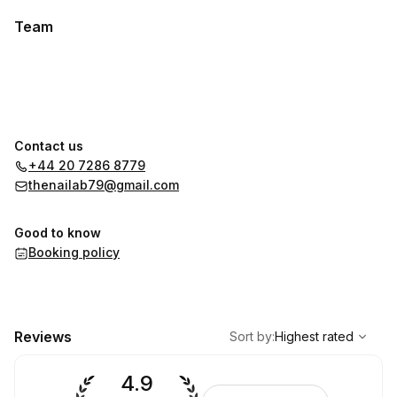
Team
Contact us
+44 20 7286 8779
thenailab79@gmail.com
Good to know
Booking policy
,
Highest rated
Sort
Reviews
Sort by
:
Highest rated
4.9