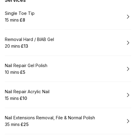
Services
Book
Single Toe Tip
15 mins
·
£8
.
Duration
.
Price
:
:
Book
Removal Hard / BIAB Gel
20 mins
·
£13
.
Duration
.
Price
:
:
Book
Nail Repair Gel Polish
10 mins
·
£5
.
Duration
.
Price
:
:
Book
Nail Repair Acrylic Nail
15 mins
·
£10
.
Duration
.
Price
:
:
Book
Nail Extensions Removal, File & Normal Polish
35 mins
·
£25
.
Duration
.
Price
:
: