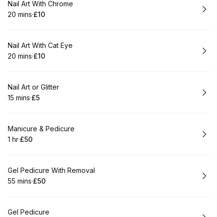
Book
Nail Art With Chrome
20 mins
·
£10
.
Duration
.
Price
:
:
Book
Nail Art With Cat Eye
20 mins
·
£10
.
Duration
.
Price
:
:
Book
Nail Art or Glitter
15 mins
·
£5
.
Duration
.
Price
:
:
Book
Manicure & Pedicure
1 hr
·
£50
.
Duration
.
Price
:
:
Book
Gel Pedicure With Removal
55 mins
·
£50
.
Duration
.
Price
:
:
Book
Gel Pedicure